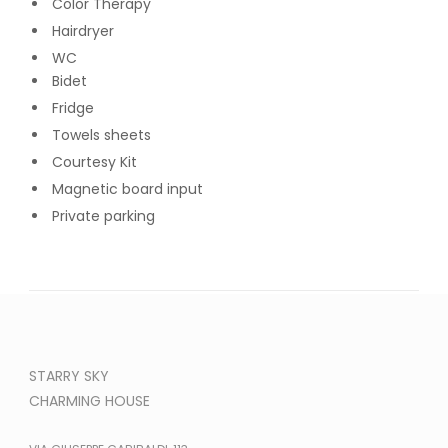
Color Therapy
Hairdryer
WC
Bidet
Fridge
Towels sheets
Courtesy Kit
Magnetic board input
Private parking
STARRY SKY
CHARMING HOUSE