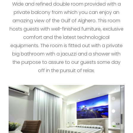
Wide and refined double room provided with a
private balcony from which you can enjoy an
amazing view of the Gulf of Alghero. This room
hosts guests with well-finished furniture, exclusive
comfort and the latest technological
equipments. The room is fitted out with a private
big bathroom with a jacuzzi and a shower with
the purpose to assure to our guests some day
off in the pursuit of relax.