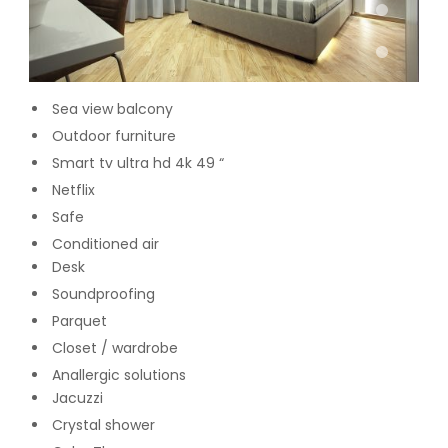
Sea view balcony
Outdoor furniture
Smart tv ultra hd 4k 49 “
Netflix
Safe
Conditioned air
Desk
Soundproofing
Parquet
Closet / wardrobe
Anallergic solutions
Jacuzzi
Crystal shower