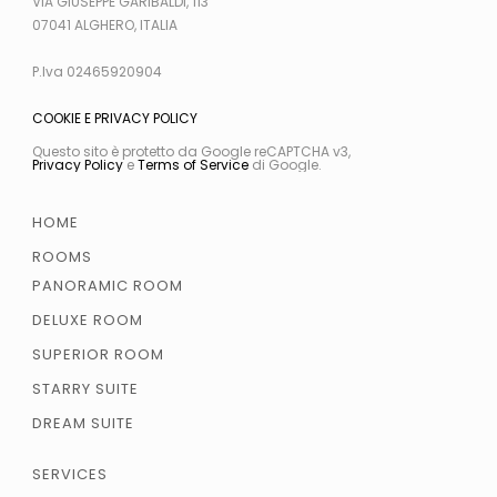
VIA GIUSEPPE GARIBALDI, 113
07041 ALGHERO, ITALIA
P.Iva 02465920904
COOKIE E PRIVACY POLICY
Questo sito è protetto da Google reCAPTCHA v3,
Privacy Policy
e
Terms of Service
di Google.
HOME
ROOMS
PANORAMIC ROOM
DELUXE ROOM
SUPERIOR ROOM
STARRY SUITE
DREAM SUITE
SERVICES