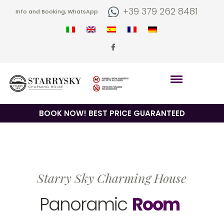
+39 379 262 8481
Info and Booking, WhatsApp
BOOK NOW! BEST PRICE GUARANTEED
Starry Sky Charming House
Panoramic
Room