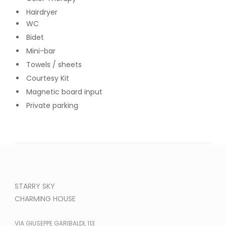
Hairdryer
WC
Bidet
Mini-bar
Towels / sheets
Courtesy Kit
Magnetic board input
Private parking
STARRY SKY
CHARMING HOUSE
VIA GIUSEPPE GARIBALDI, 113