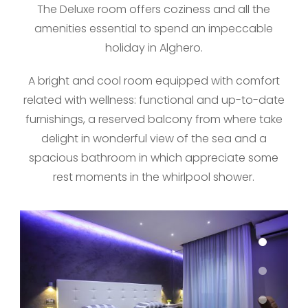
The Deluxe room offers coziness and all the
amenities essential to spend an impeccable
holiday in Alghero.
A bright and cool room equipped with comfort
related with wellness: functional and up-to-date
furnishings, a reserved balcony from where take
delight in wonderful view of the sea and a
spacious bathroom in which appreciate some
rest moments in the whirlpool shower.