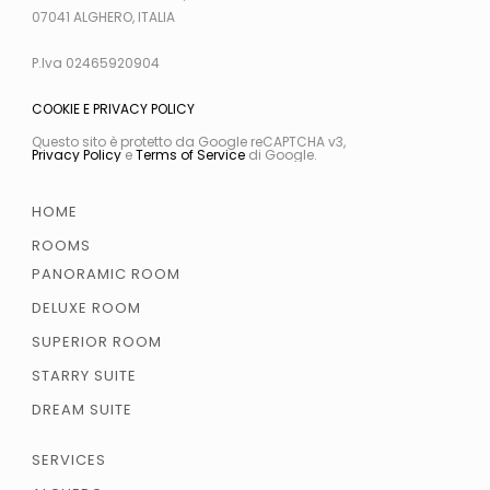
07041 ALGHERO, ITALIA
P.Iva 02465920904
COOKIE E PRIVACY POLICY
Questo sito è protetto da Google reCAPTCHA v3,
Privacy Policy
e
Terms of Service
di Google.
HOME
ROOMS
PANORAMIC ROOM
DELUXE ROOM
SUPERIOR ROOM
STARRY SUITE
DREAM SUITE
SERVICES