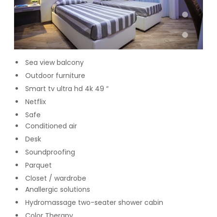
Sea view balcony
Outdoor furniture
Smart tv ultra hd 4k 49 “
Netflix
Safe
Conditioned air
Desk
Soundproofing
Parquet
Closet / wardrobe
Anallergic solutions
Hydromassage two-seater shower cabin
Color Therapy