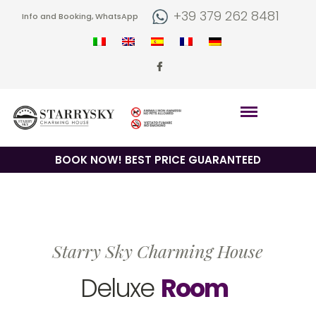
+39 379 262 8481
Info and Booking, WhatsApp
BOOK NOW! BEST PRICE GUARANTEED
Starry Sky Charming House
Deluxe
Room