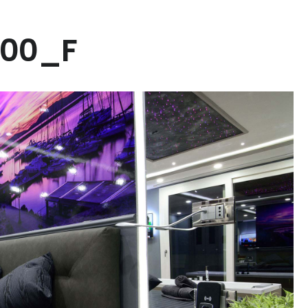
000_F