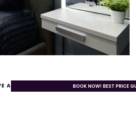
VE A REPLY
BOOK NOW! BEST PRICE G