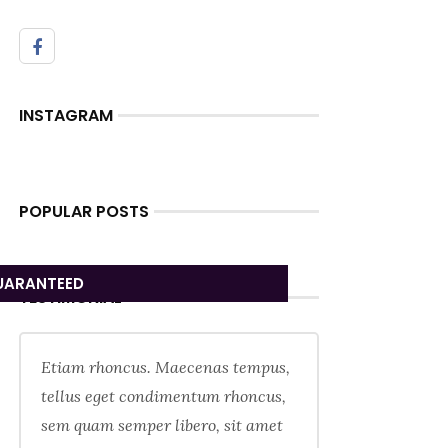
INSTAGRAM
POPULAR POSTS
UARANTEED
TESTIMONIAL
Etiam rhoncus. Maecenas tempus,
tellus eget condimentum rhoncus,
sem quam semper libero, sit amet