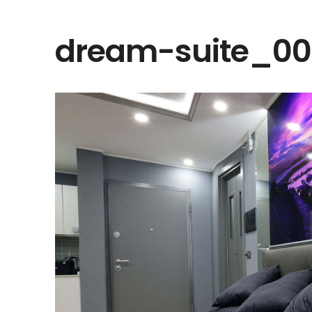
dream-suite_0