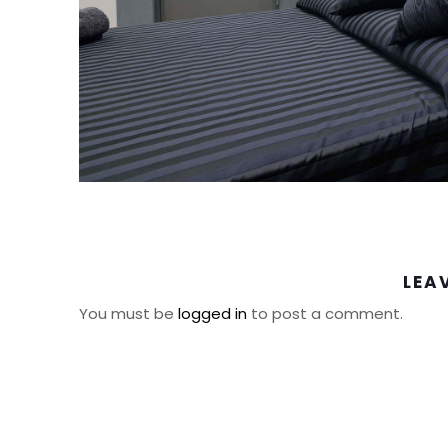
LEA
You must be
logged in
to post a comment.