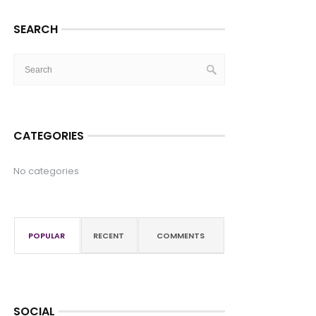
SEARCH
CATEGORIES
No categories
POPULAR
RECENT
COMMENTS
SOCIAL