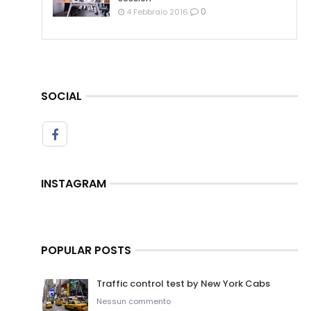
0
4 Febbraio 2016
SOCIAL
INSTAGRAM
POPULAR POSTS
Traffic control test by New York Cabs
Nessun commento