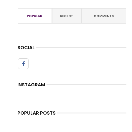
POPULAR
RECENT
COMMENTS
SOCIAL
INSTAGRAM
POPULAR POSTS