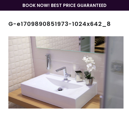
BOOK NOW! BEST PRICE GUARANTEED
G-e1709890851973-1024x642_8