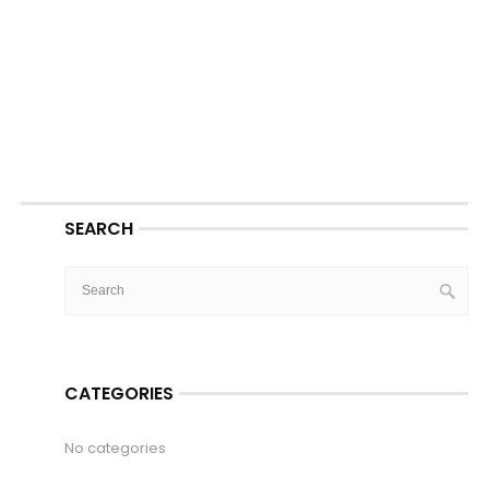
SEARCH
CATEGORIES
No categories